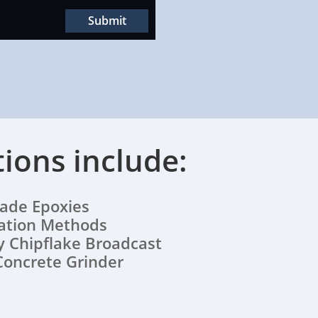
Submit
tions include:
e Epoxies
lation Methods
 Chipflake Broadcast
Concrete Grinder