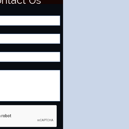
ntact Us