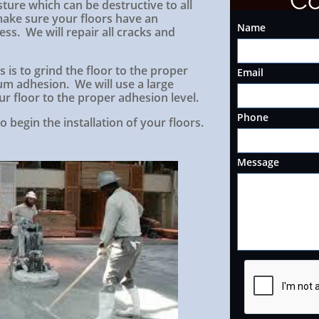
Co
ture which can be destructive to all
 make sure your floors have an
Name
ss. We will repair all cracks and
 is to grind the floor to the proper
Email
m adhesion. We will use a large
r floor to the proper adhesion level.
Phone
o begin the installation of your floors.
Message