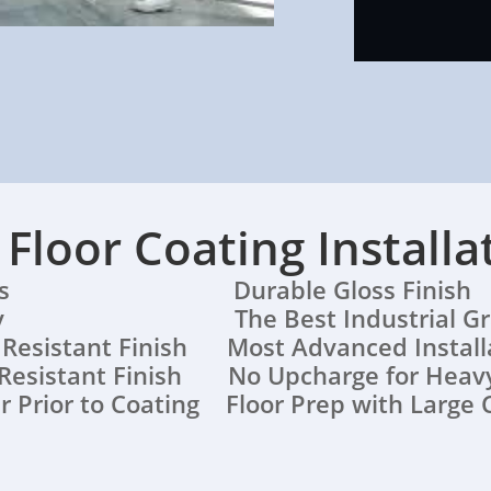
r Floor Coating Installa
lations Durable Gloss Finish
ranty The Best Industrial Grad
h Resistant Finish Most Advanced Instal
Resistant Finish No Upcharge for Heavy
r Prior to Coating Floor Prep with Large 