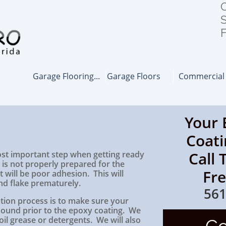
C
S
F
Garage Flooring...
Garage Floors
Commercial
Your 
Coati
Call 
ost important step when getting ready
r is not properly prepared for the
Fr
t will be poor adhesion. This will
nd flake prematurely.
561
lation process is to make sure your
 sound prior to the epoxy coating. We
 oil grease or detergents. We will also