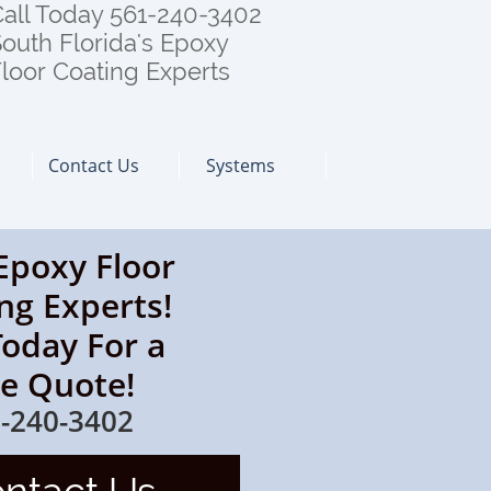
all Today 561-240-3402
outh Florida's Epoxy
loor Coating Experts
Contact Us
Systems
Epoxy Floor
ng Experts!
Today For a
ee Quote!
-240-3402