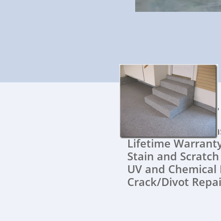
All of ou
Quick Instal
Lifetime War
Stain and Scratc
UV and Chemical 
Crack/Divot Repai