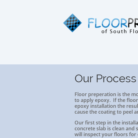
Our Process
Floor preperation is the m
to apply epoxy. If the floo
epoxy installation the resul
cause the coating to peel a
Our first step in the instal
concrete slab is clean and
will inspect your floors for