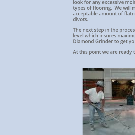
look for any excessive mois
types of flooring. We will
acceptable amount of flatne
divots.
The next step in the process
level which insures maximu
Diamond Grinder to get you
At this point we are ready t