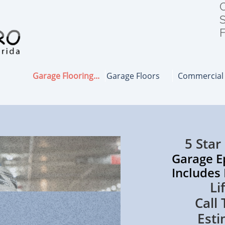
C
S
F
Garage Flooring...
Garage Floors
Commercial
5 Star
Garage Epoxy
Includes Polya
Lifetime
Call Today
Esti