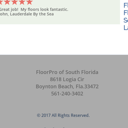
F
Great job! My floors look fantastic.
F
John, Lauderdale By the Sea
S
L
FloorPro of South Florida
8618 Logia Cir
Boynton Beach, Fla.33472
561-240-3402
© 2017 All Rights Reserved.