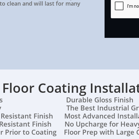
 to clean and will last for many
r Floor Coating Installa
lations Durable Gloss Finish
ranty The Best Industrial Grad
h Resistant Finish Most Advanced Instal
Resistant Finish No Upcharge for Heavy
r Prior to Coating Floor Prep with Large 