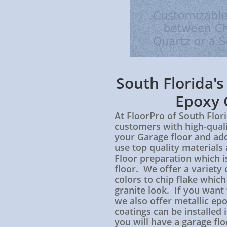
South Florida'
Epoxy 
At FloorPro of South Flori
customers with high-quali
your Garage floor and ad
use top quality material
Floor preparation which is
floor. We offer a variety 
colors to chip flake which
granite look. If you want
we also offer metallic ep
coatings can be installed 
you will have a garage fl