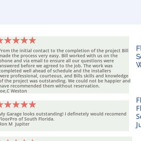
F
From the initial contact to the completion of the project Bill
made the process very easy. Bill worked with us on the
S
phone and via email to ensure all our
questions
were
W
answered before we agreed to the job. The work was
completed well ahead of schedule and the installers
were professional, courteous, and Bills skills and knowledge
of the project was outstanding. We could not be happier and
have recommended them without reservation.
Joe,C Weston
F
F
My Garage looks outstanding! I definetely would recomend
S
FloorPro of
South Florida.
J
Ron M Jupiter