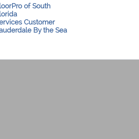
loorPro of South
lorida
ervices Customer
auderdale By the Sea