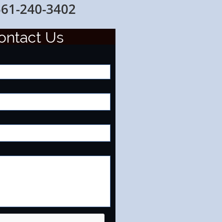
0-3402
onta
ct Us