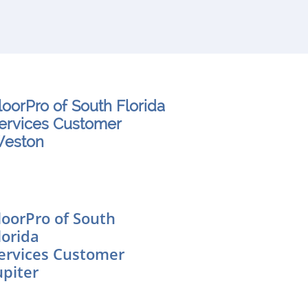
loorPro of South Florida
ervices Customer
eston
loorPro of South
lorida
ervices Customer
upiter