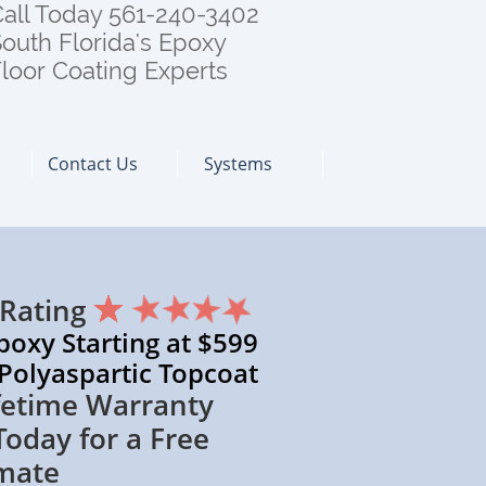
all Today 561-240-3402
outh Florida's Epoxy
loor Coating Experts
Contact Us
Systems
 Rating
 Starting at $599
spartic Topcoat
 Warranty
 for a Free
mate