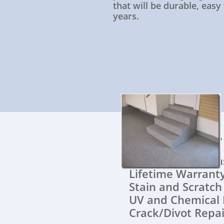
that will be durable, easy
years.
All of ou
Quick Instal
Lifetime War
Stain and Scratc
UV and Chemical 
Crack/Divot Repai