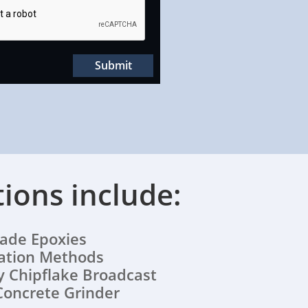
Submit
tions include:
e Epoxies
lation Methods
 Chipflake Broadcast
Concrete Grinder