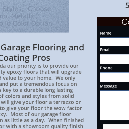
561-24
C
Name
s Garage
Flooring
and
Email
Coating Pros
da our priority is to provide our
Phone
ty epoxy floors that will upgrade
d value to your home. We only
s and put a tremendous focus on
Message
 key to a durable long lasting
of colors and styles from solid
 will give your floor a terrazzo or
 to give your floor the wow factor
oxy. Most of our garage floor
in as little as a day. When finished
oor with a showroom quality finish